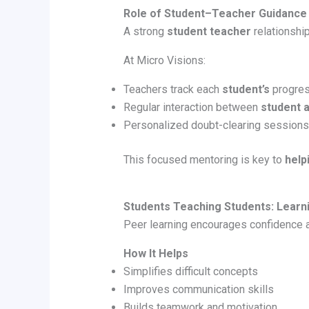
Role of Student–Teacher Guidance
A strong
student teacher
relationshi
At Micro Visions:
Teachers track each
student’s
progre
Regular interaction between
student 
Personalized doubt-clearing sessions
This focused mentoring is key to
help
Students Teaching Students: Learni
Peer learning encourages confidence an
How It Helps
Simplifies difficult concepts
Improves communication skills
Builds teamwork and motivation