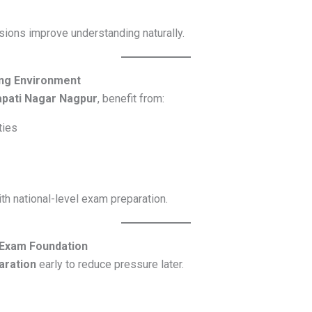
ions improve understanding naturally.
ng Environment
apati Nagar Nagpur
, benefit from:
ties
h national-level exam preparation.
 Exam Foundation
aration
early to reduce pressure later.