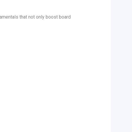
amentals that not only boost board