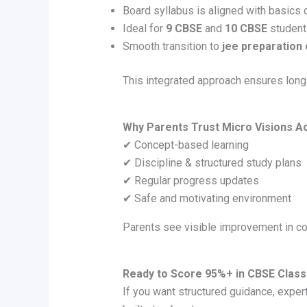
Board syllabus is aligned with basics 
Ideal for
9 CBSE
and
10 CBSE
student
Smooth transition to
jee preparation
This integrated approach ensures lon
Why Parents Trust Micro Visions 
✔ Concept-based learning
✔ Discipline & structured study plans
✔ Regular progress updates
✔ Safe and motivating environment
Parents see visible improvement in c
Ready to Score 95%+ in CBSE Class
If you want structured guidance, expe