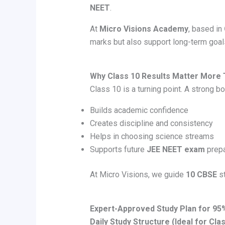
NEET
.
At
Micro Visions Academy
, based in
marks but also support long-term goa
Why Class 10 Results Matter More 
Class 10 is a turning point. A strong bo
Builds academic confidence
Creates discipline and consistency
Helps in choosing science streams
Supports future
JEE NEET exam
prepa
At Micro Visions, we guide
10 CBSE
st
Expert-Approved Study Plan for 9
Daily Study Structure (Ideal for Cla