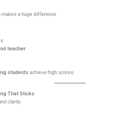
p makes a huge difference.
ss
and teacher
ing students
achieve high scores.
ng That Sticks
d clarity.