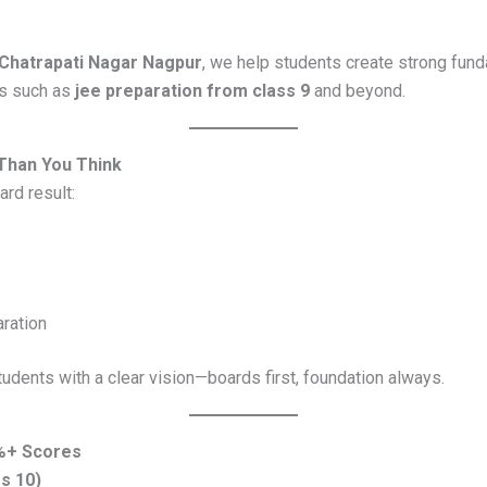
Chatrapati Nagar Nagpur
, we help students create strong fund
ls such as
jee preparation from class 9
and beyond.
Than You Think
ard result:
ration
udents with a clear vision—boards first, foundation always.
5%+ Scores
ss 10)