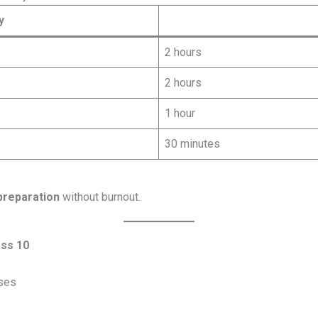
y
2 hours
2 hours
1 hour
30 minutes
preparation
without burnout.
ass 10
ses