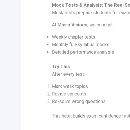
Mock Tests & Analysis: The Real S
Mock tests prepare students for exa
At
Micro Visions
, we conduct:
Weekly chapter tests
Monthly full-syllabus mocks
Detailed performance analysis
Try This
After every test:
Mark weak topics
Revise concepts
Re-solve wrong questions
This habit builds exam confidence fast