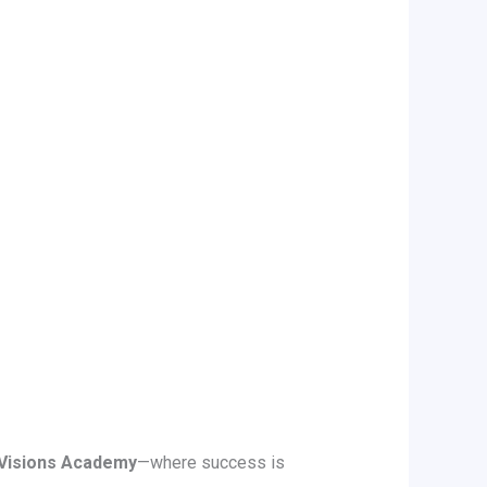
Visions Academy
—where success is