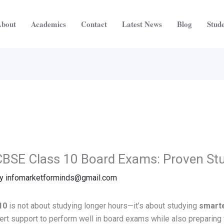
bout
Academics
Contact
Latest News
Blog
Stude
CBSE Class 10 Board Exams: Proven St
By
infomarketforminds@gmail.com
10
is not about studying longer hours—it’s about studying
smart
ert support to perform well in board exams while also preparing