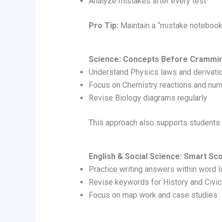
Analyze mistakes after every test
Pro Tip:
Maintain a “mistake notebook”
Science: Concepts Before Crammi
Understand Physics laws and derivati
Focus on Chemistry reactions and num
Revise Biology diagrams regularly
This approach also supports students
English & Social Science: Smart Sc
Practice writing answers within word l
Revise keywords for History and Civi
Focus on map work and case studies