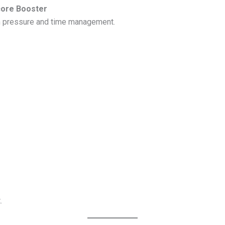
core Booster
m pressure and time management.
.