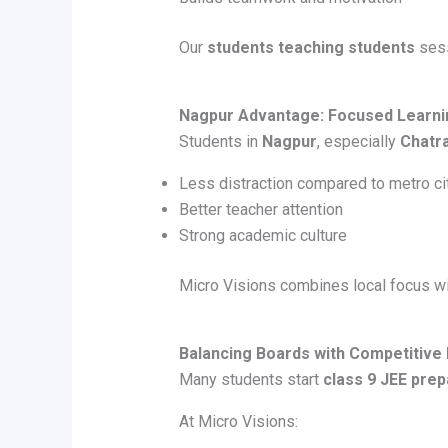
Our
students teaching students
sess
Nagpur Advantage: Focused Learni
Students in
Nagpur
, especially
Chatr
Less distraction compared to metro ci
Better teacher attention
Strong academic culture
Micro Visions combines local focus wit
Balancing Boards with Competitive
Many students start
class 9 JEE prep
At Micro Visions: