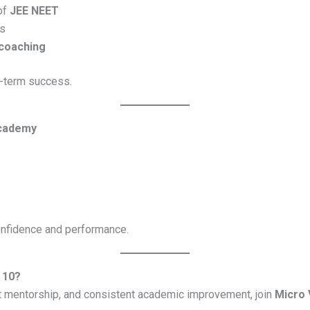
of
JEE NEET
s
 coaching
g-term success.
Academy
onfidence and performance.
 10?
rt mentorship, and consistent academic improvement, join
Micro 