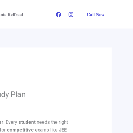
Call Now
nts Reffreal
udy Plan
er
. Every
student
needs the right
 for
competitive
exams like
JEE