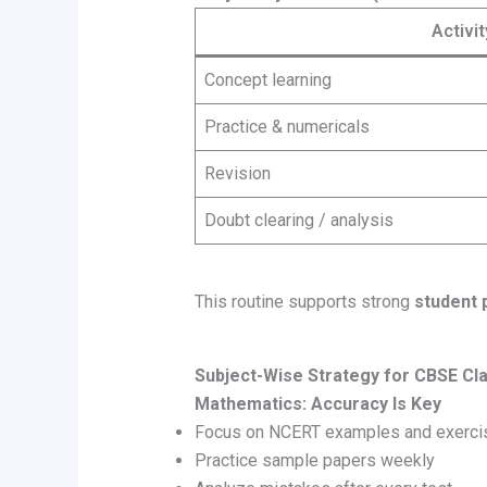
Activit
Concept learning
Practice & numericals
Revision
Doubt clearing / analysis
This routine supports strong
student 
Subject-Wise Strategy for CBSE Cl
Mathematics: Accuracy Is Key
Focus on NCERT examples and exerci
Practice sample papers weekly