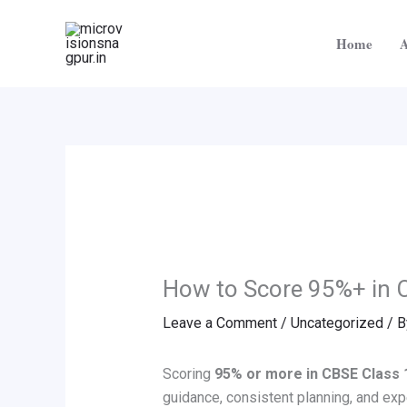
Skip
to
Home
A
content
How to Score 95%+ in 
Leave a Comment
/
Uncategorized
/ 
Scoring
95% or more in CBSE Class 
guidance, consistent planning, and exp