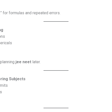
 for formulas and repeated errors.
ng
ons
ericals
 planning
jee neet
later.
oring Subjects
imits
cs